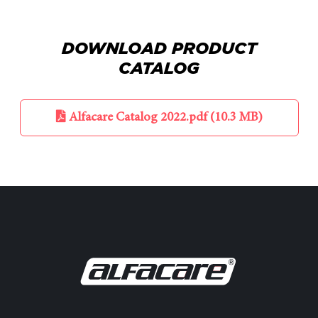
DOWNLOAD PRODUCT
CATALOG
Alfacare Catalog 2022.pdf (10.3 MB)