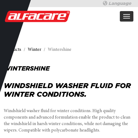
Language
Products
Winter
Wintershine
WINTERSHINE
WINDSHIELD WASHER FLUID FOR
WINTER CONDITIONS.
Windshield washer fluid for winter conditions. High quality
components and advanced formulation enable the product to clean
the windshield in harsh winter conditions, while not damaging the
wipers. Compatible with polycarbonate headlights.