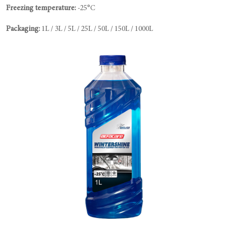
Freezing temperature:
-25°C
Packaging:
1L / 3L / 5L / 25L / 50L / 150L / 1000L