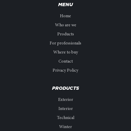
MENU
Home
Who are we
Products
For professionals
Where to buy
Contact
Privacy Policy
PRODUCTS
Exterior
Interior
Technical
Winter