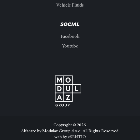
Vehicle Fluids
SOCIAL
Facebook
Youtube
Copyright © 2026.
Alfacare by Modulaz Group d.o.o. All Rights Reserved.
web by
eSENTIO