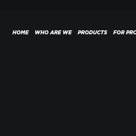
HOME
WHO ARE WE
PRODUCTS
FOR PR