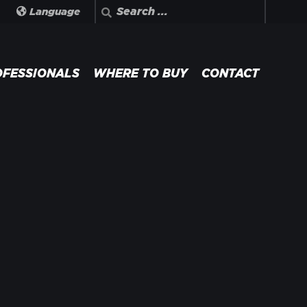
Search
Language
OFESSIONALS
WHERE TO BUY
CONTACT