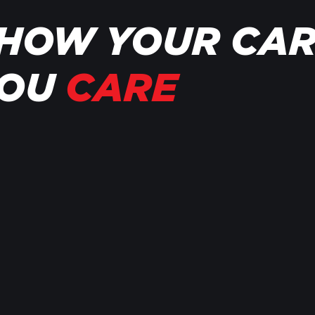
HOW YOUR CA
YOU
CARE