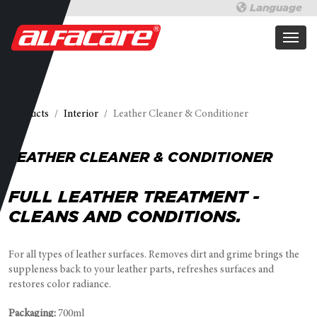
Language
Products
Interior
Leather Cleaner & Conditioner
LEATHER CLEANER & CONDITIONER
FULL LEATHER TREATMENT -
CLEANS AND CONDITIONS.
For all types of leather surfaces. Removes dirt and grime brings the
suppleness back to your leather parts, refreshes surfaces and
restores color radiance.
Packaging:
700ml