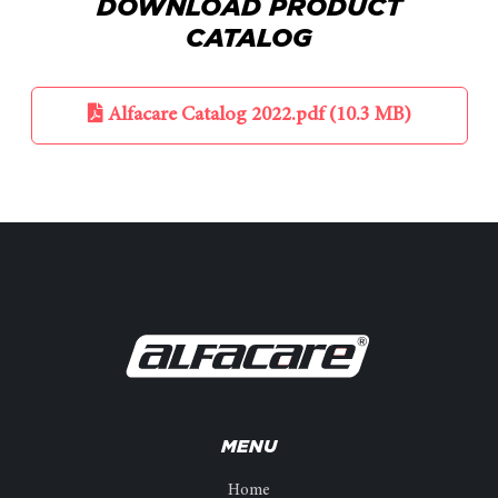
DOWNLOAD PRODUCT
CATALOG
Alfacare Catalog 2022.pdf (10.3 MB)
MENU
Home