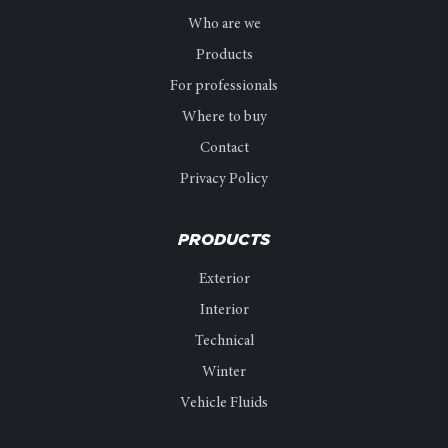
Who are we
Products
For professionals
Where to buy
Contact
Privacy Policy
PRODUCTS
Exterior
Interior
Technical
Winter
Vehicle Fluids