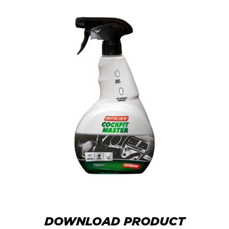
DOWNLOAD PRODUCT