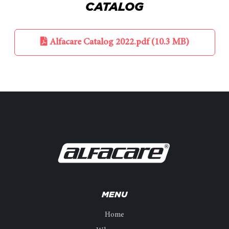
CATALOG
Alfacare Catalog 2022.pdf (10.3 MB)
MENU
Home