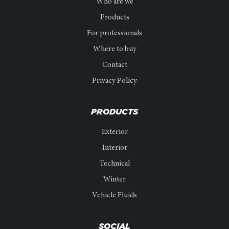
Who are we
Products
For professionals
Where to buy
Contact
Privacy Policy
PRODUCTS
Exterior
Interior
Technical
Winter
Vehicle Fluids
SOCIAL