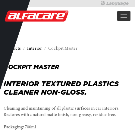
Language
Products
Interior
Cockpit Master
COCKPIT MASTER
INTERIOR TEXTURED PLASTICS
CLEANER NON-GLOSS.
Cleaning and maintaining of all plastic surfaces in car interiors.
Restores with a natural matte finish, non-greasy, residue free.
Packaging:
700ml