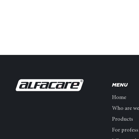
MENU
Home
Who are w
Products
For profess