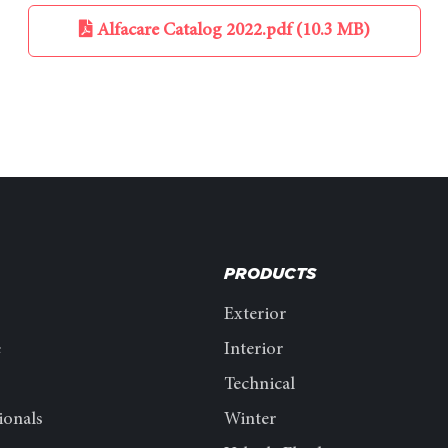
Alfacare Catalog 2022.pdf (10.3 MB)
PRODUCTS
Exterior
e
Interior
Technical
ionals
Winter