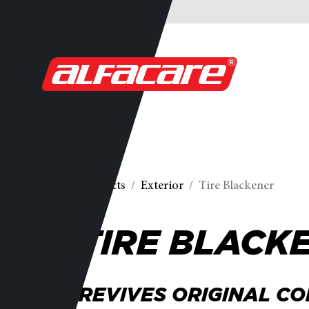
Products
Exterior
Tire Blackener
TIRE BLACK
REVIVES ORIGINAL CO