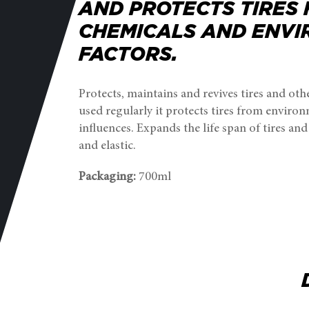
AND PROTECTS TIRES
CHEMICALS AND ENV
FACTORS.
Protects, maintains and revives tires and oth
used regularly it protects tires from enviro
influences. Expands the life span of tires an
and elastic.
Packaging:
700ml