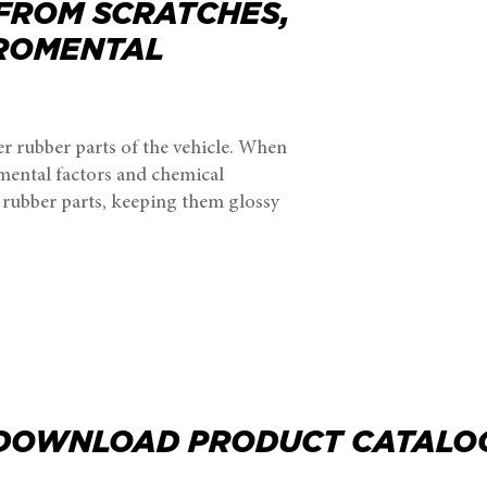
 FROM SCRATCHES,
IROMENTAL
er rubber parts of the vehicle. When
nmental factors and chemical
d rubber parts, keeping them glossy
DOWNLOAD PRODUCT CATALO