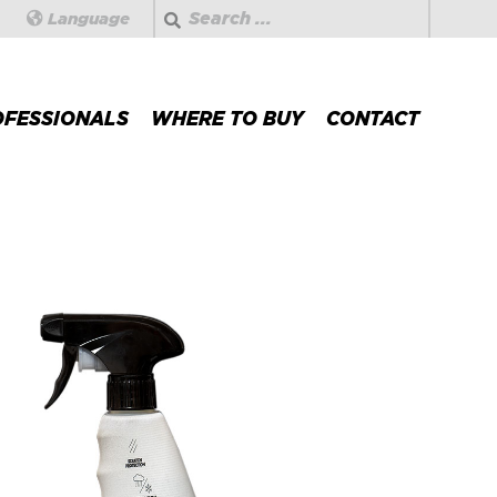
Search
Language
OFESSIONALS
WHERE TO BUY
CONTACT