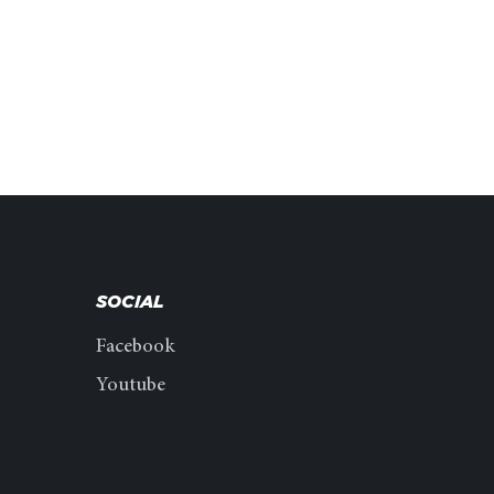
SOCIAL
Facebook
Youtube