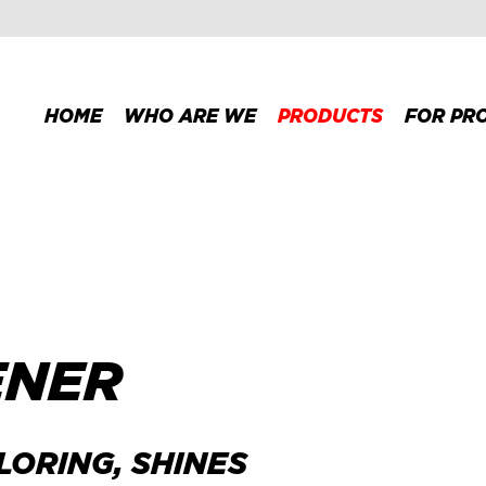
HOME
WHO ARE WE
PRODUCTS
FOR PR
ENER
LORING, SHINES