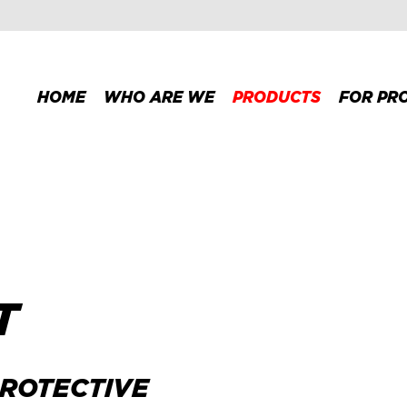
HOME
WHO ARE WE
PRODUCTS
FOR PR
T
PROTECTIVE