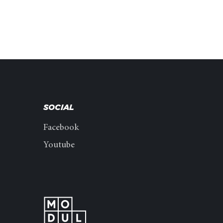
SOCIAL
Facebook
Youtube