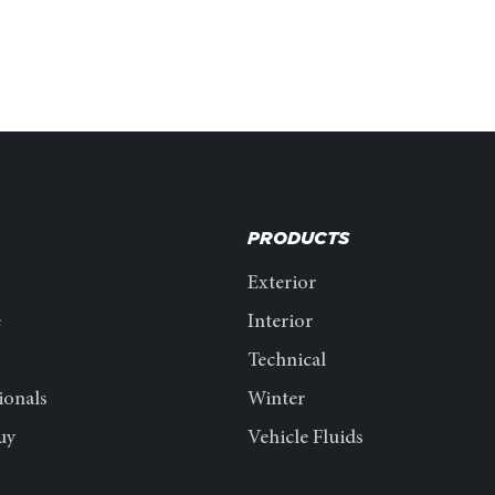
PRODUCTS
Exterior
e
Interior
Technical
ionals
Winter
uy
Vehicle Fluids