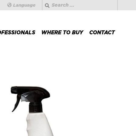
Search
Language
OFESSIONALS
WHERE TO BUY
CONTACT