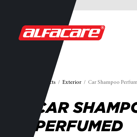
Products
Exterior
Car Shampoo Perfu
CAR SHAMP
PERFUMED