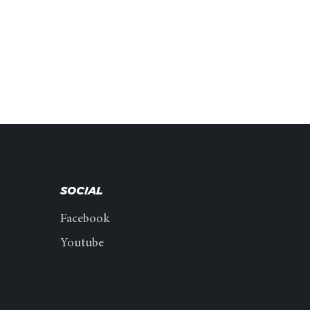
SOCIAL
Facebook
Youtube