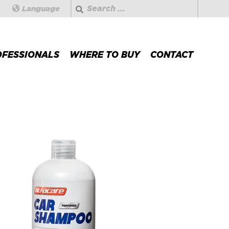
Search
Language
OFESSIONALS
WHERE TO BUY
CONTACT