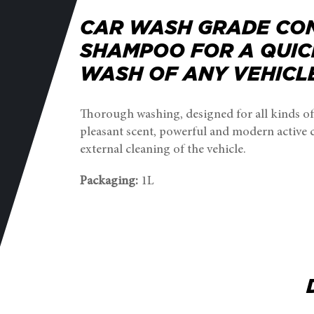
CAR WASH GRADE CO
SHAMPOO FOR A QUIC
WASH OF ANY VEHICL
Thorough washing, designed for all kinds of
pleasant scent, powerful and modern active
external cleaning of the vehicle.
Packaging:
1L