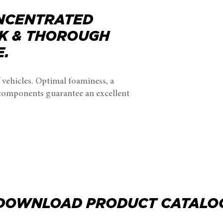
NCENTRATED
K & THOROUGH
E.
 vehicles. Optimal foaminess, a
 components guarantee an excellent
DOWNLOAD PRODUCT CATALO