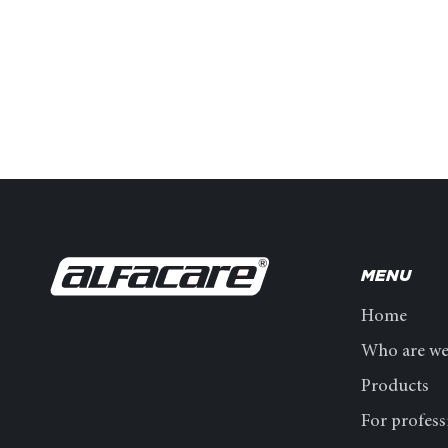
MENU
Home
Who are w
Products
For profess