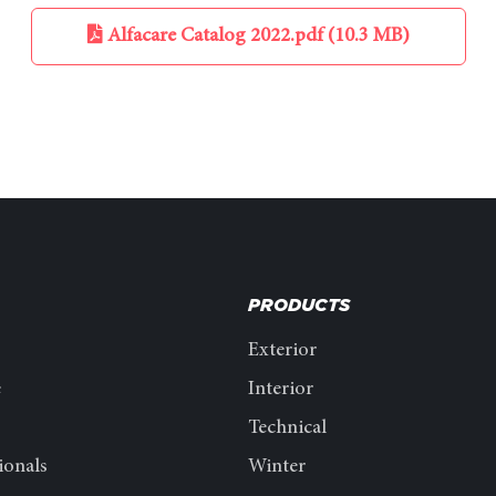
Alfacare Catalog 2022.pdf (10.3 MB)
PRODUCTS
Exterior
e
Interior
Technical
ionals
Winter