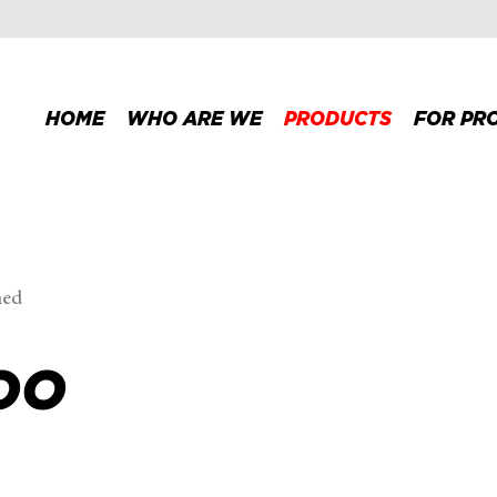
HOME
WHO ARE WE
PRODUCTS
FOR PR
med
OO