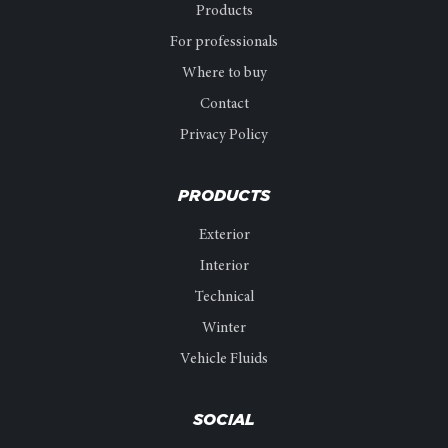
Products
For professionals
Where to buy
Contact
Privacy Policy
PRODUCTS
Exterior
Interior
Technical
Winter
Vehicle Fluids
SOCIAL