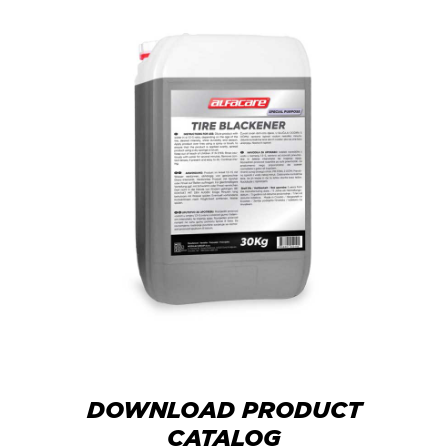
DOWNLOAD PRODUCT
CATALOG