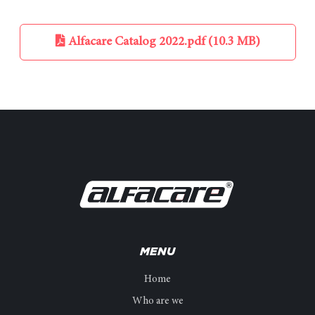
Alfacare Catalog 2022.pdf (10.3 MB)
MENU
Home
Who are we