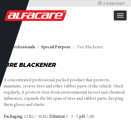
Language
For professionals
Special Purpose
Tire Blackener
TIRE BLACKENER
A concentrated professional packed product that protects,
maintains, revives tires and other rubber parts of the vehicle. Used
regularly, it protects tires from environmental factors and chemical
influences, expands the life span of tires and rubber parts, keeping
them glossy and elastic.
Packaging:
12 KG / 30 KG
Dilution:
1 : 3 - 5
pH:
7,00