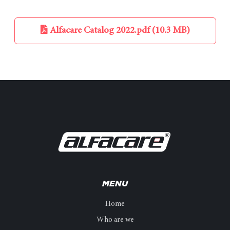
Alfacare Catalog 2022.pdf (10.3 MB)
MENU
Home
Who are we