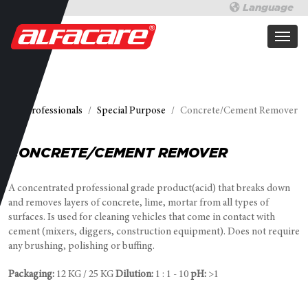
Language
For professionals
Special Purpose
Concrete/Cement Remover
CONCRETE/CEMENT REMOVER
A concentrated professional grade product(acid) that breaks down
and removes layers of concrete, lime, mortar from all types of
surfaces. Is used for cleaning vehicles that come in contact with
cement (mixers, diggers, construction equipment). Does not require
any brushing, polishing or buffing.
Packaging:
12 KG / 25 KG
Dilution:
1 : 1 - 10
pH:
>1