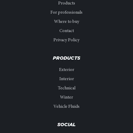
Products
For professionals
Where to buy
Contact
Privacy Policy
PRODUCTS
Exterior
Interior
Technical
Winter
Vehicle Fluids
SOCIAL