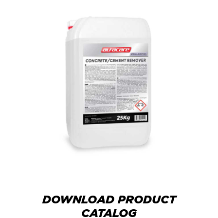
DOWNLOAD PRODUCT
CATALOG