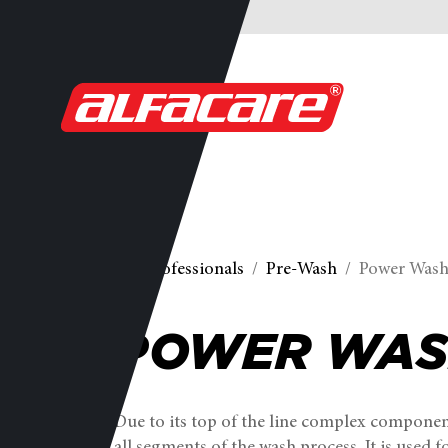
For professionals
Pre-Wash
Power Was
POWER WA
Due to its top of the line complex component