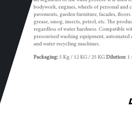
all segments of the wash process. It is used
bodywork, engines, wheels of personal and ca
pavements, garden furniture, facades, floors e
grease, smog, insects, petrol, etc. The produc
regardless of water hardness. Compatible wi
pressurised washing equipment, automated 
and water recycling machines.
Packaging:
5 Kg / 12 KG / 25 KG
Dilution:
1 