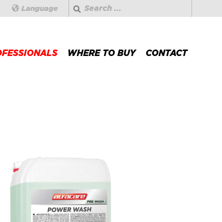
Search
Language
OFESSIONALS
WHERE TO BUY
CONTACT