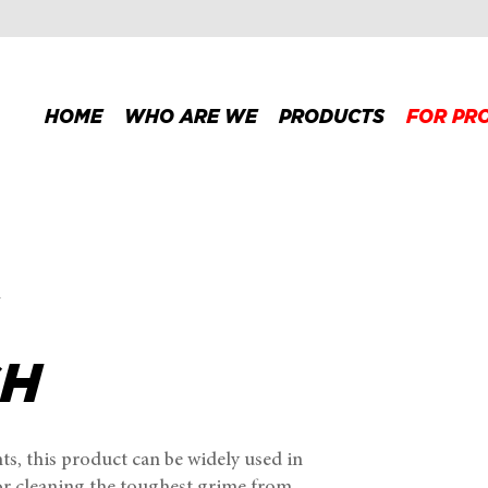
HOME
WHO ARE WE
PRODUCTS
FOR PR
h
SH
s, this product can be widely used in