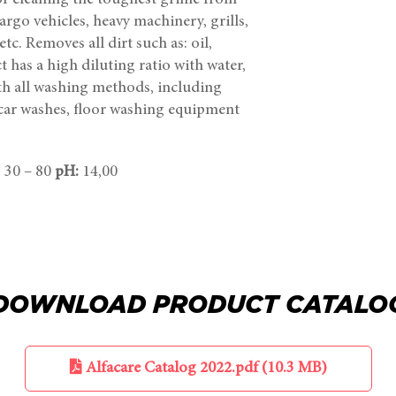
 for cleaning the toughest grime from
rgo vehicles, heavy machinery, grills,
tc. Removes all dirt such as: oil,
t has a high diluting ratio with water,
th all washing methods, including
car washes, floor washing equipment
: 30 – 80
pH:
14,00
DOWNLOAD PRODUCT CATALO
Alfacare Catalog 2022.pdf (10.3 MB)