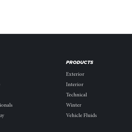
PRODUCTS
Exterior
e
Interior
Technical
ionals
Winter
uy
Vehicle Fluids