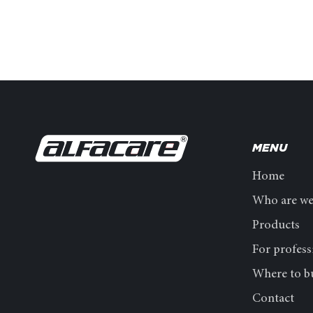
MENU
Home
Who are w
Products
For profess
Where to b
Contact