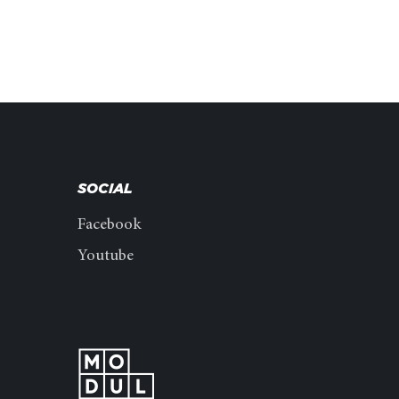
SOCIAL
Facebook
Youtube